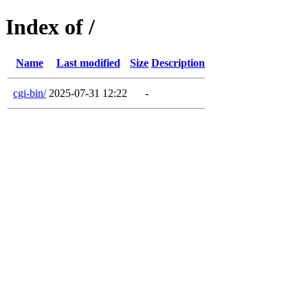
Index of /
Name
Last modified
Size
Description
cgi-bin/
2025-07-31 12:22
-